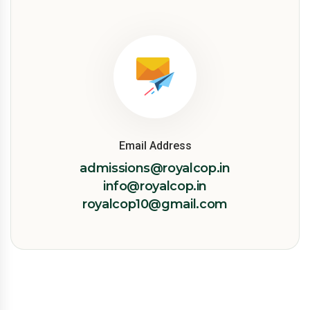
Email Address
admissions@royalcop.in
info@royalcop.in
royalcop10@gmail.com