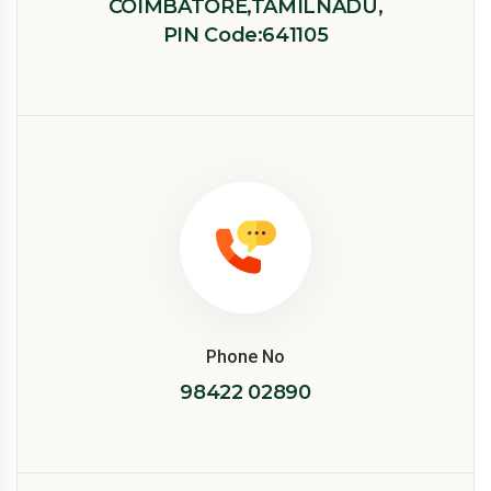
COIMBATORE,TAMILNADU,
PIN Code:641105
Phone No
98422 02890