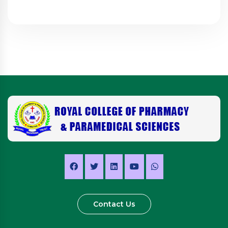
Contact Us