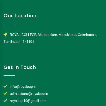
Our Location
ROYAL COLLEGE, Marappalam, Madukkarai, Coimbatore,
Tamilnadu - 641105.
Get In Touch
info@royalcop.in
admissions@royalcop.in
royalcop10@gmail.com