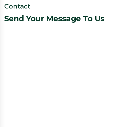
Contact
Send Your Message To Us