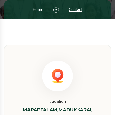
Home
Contact
Location
MARAPPALAM,MADUKKARAI,