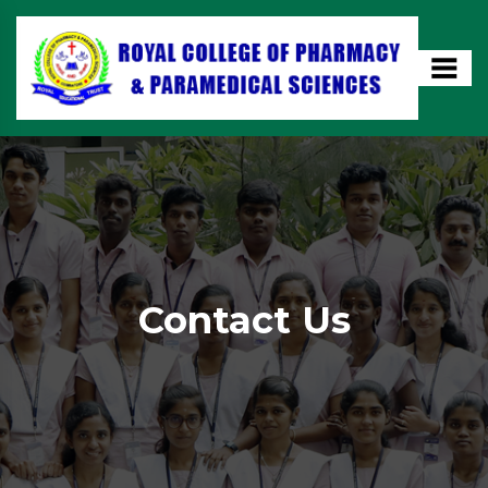
Contact Us