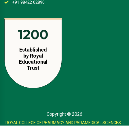
+91 98422 02890
1350
Established
by Royal
Educational
Trust
Copyright ©
2026
,
ROYAL COLLEGE OF PHARMACY AND PARAMEDICAL SCIENCES